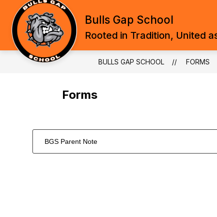
Skip
to
Bulls Gap School
content
Rooted in Tradition, United a
BULLS GAP SCHOOL
FORMS
Forms
BGS Parent Note
1
forms
were
found.