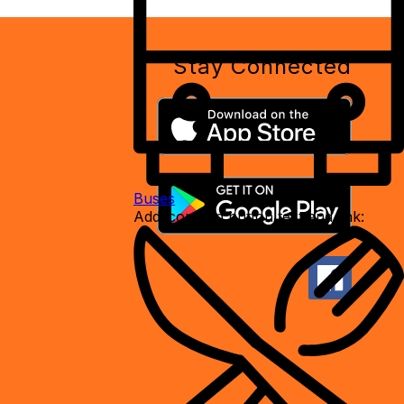
Stay Connected
Buses
Add icon and button text and link: