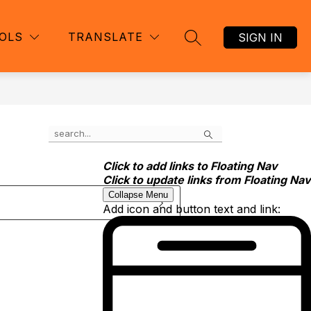
OLS
TRANSLATE
SIGN IN
SEARCH SITE
Search
Click to add links to Floating Nav
Click to update links from Floating Nav
Collapse Menu
Add icon and button text and link: