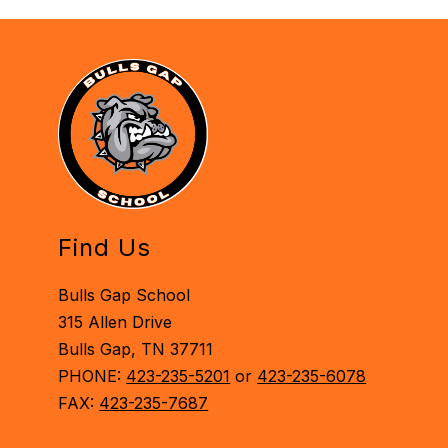
Find Us
Bulls Gap School
315 Allen Drive
Bulls Gap, TN 37711
PHONE:
423-235-5201
or
423-235-6078
FAX:
423-235-7687